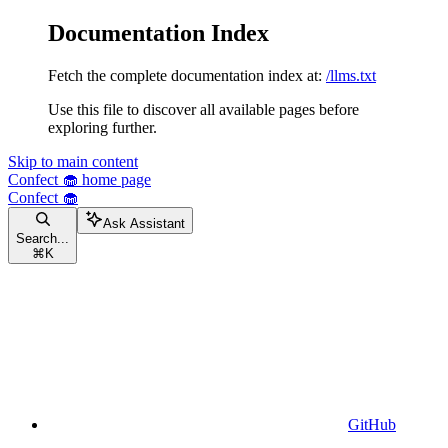
Documentation Index
Fetch the complete documentation index at:
/llms.txt
Use this file to discover all available pages before
exploring further.
Skip to main content
Confect 🧁
home page
Confect 🧁
Ask Assistant
Search...
⌘
K
GitHub