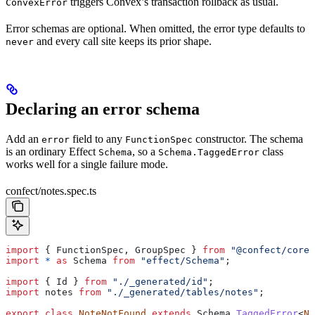
triggers Convex’s transaction rollback as usual.
ConvexError
Error schemas are optional. When omitted, the error type defaults to
and every call site keeps its prior shape.
never
Declaring an error schema
Add an
field to any
constructor. The schema
error
FunctionSpec
is an ordinary Effect
, so a
class
Schema
Schema.TaggedError
works well for a single failure mode.
confect/notes.spec.ts
import
 { 
FunctionSpec
, 
GroupSpec
 } 
from
 "@confect/core"
import
 *
 as
 Schema
 from
 "effect/Schema"
;
import
 { 
Id
 } 
from
 "./_generated/id"
;
import
 notes
 from
 "./_generated/tables/notes"
;
export
 class
 NoteNotFound
 extends
 Schema
.
TaggedError
<
No