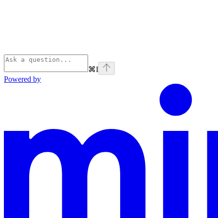
⌘
I
Powered by