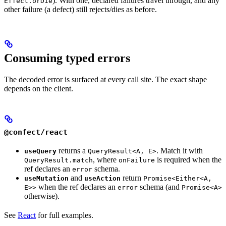
). With one, declared failures travel through, and any
Effect.orDie
other failure (a defect) still rejects/dies as before.
Consuming typed errors
The decoded error is surfaced at every call site. The exact shape
depends on the client.
@confect/react
returns a
. Match it with
useQuery
QueryResult<A, E>
, where
is required when the
QueryResult.match
onFailure
ref declares an
schema.
error
and
return
useMutation
useAction
Promise<Either<A,
when the ref declares an
schema (and
E>>
error
Promise<A>
otherwise).
See
React
for full examples.