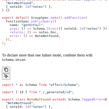
  "NoteNotFound"
,
  { 
noteId:
 Id
(
"notes"
) },
) {}
export
 default
 GroupSpec
.
make
().
addFunction
(
  FunctionSpec
.
publicQuery
({
    name:
 "getOrFail"
,
    args
:
 () 
=>
 Schema
.
Struct
({ 
noteId:
 Id
(
"notes"
) })
,
    returns
:
 () 
=>
 notes
.
Doc
,
    error
:
 () 
=>
 NoteNotFound
,
  }),
)
;
To declare more than one failure mode, combine them with
.
Schema.Union
import
 *
 as
 Schema
 from
 "effect/Schema"
;
import
 { 
Id
 } 
from
 "./_generated/id"
;
export
 class
 NoteNotFound
 extends
 Schema
.
TaggedError
<
No
  "NoteNotFound"
,
  { 
noteId:
 Id
(
"notes"
) },