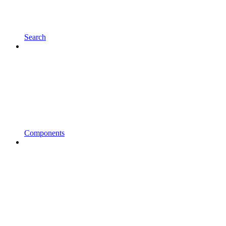
Search
Components