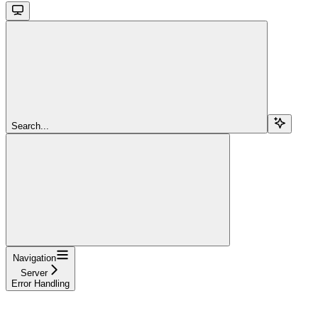
Search...
Navigation
Server
Error Handling