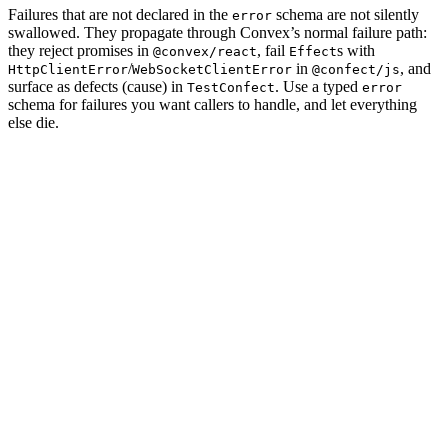
Failures that are not declared in the
schema are not silently
error
swallowed. They propagate through Convex’s normal failure path:
they reject promises in
, fail
s with
@convex/react
Effect
/
in
, and
HttpClientError
WebSocketClientError
@confect/js
surface as defects (cause) in
. Use a typed
TestConfect
error
schema for failures you want callers to handle, and let everything
else die.