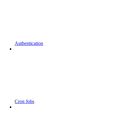
Authentication
Cron Jobs