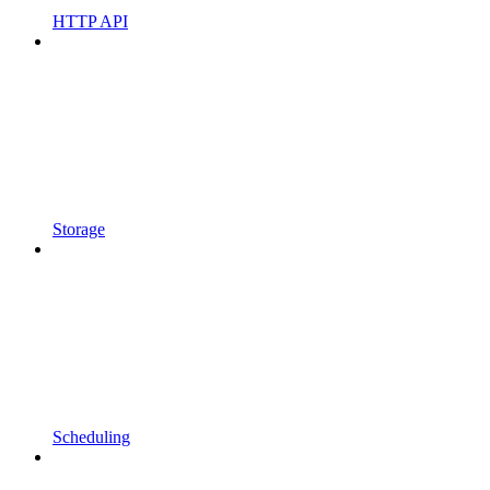
HTTP API
Storage
Scheduling