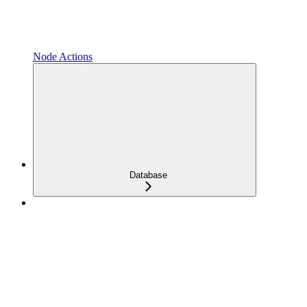
Node Actions
Database