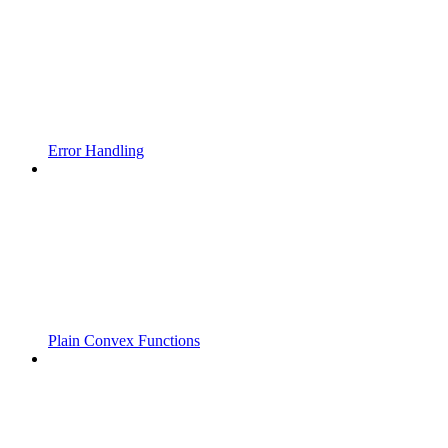
Error Handling
Plain Convex Functions