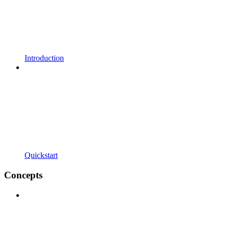
Introduction
Quickstart
Concepts