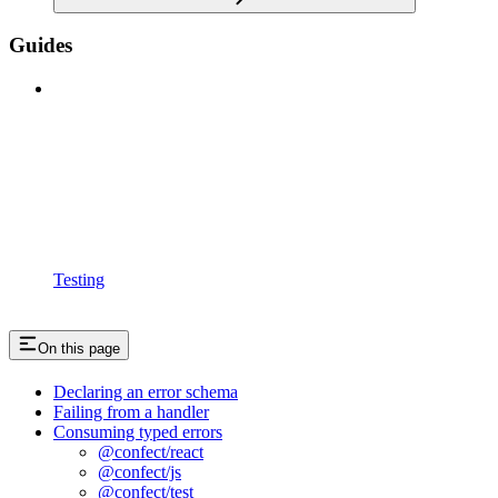
Guides
Testing
On this page
Declaring an error schema
Failing from a handler
Consuming typed errors
@confect/react
@confect/js
@confect/test