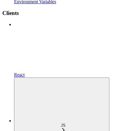
Environment Variables
Clients
React
JS