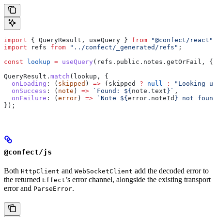
import
 { 
QueryResult
, 
useQuery
 } 
from
 "@confect/react"
;
import
 refs
 from
 "../confect/_generated/refs"
;
const
 lookup
 =
 useQuery
(
refs
.
public
.
notes
.
getOrFail
, { 
QueryResult
.
match
(
lookup
, {
  onLoading
:
 (
skipped
) 
=>
 (
skipped
 ?
 null
 :
 "Looking up
  onSuccess
:
 (
note
) 
=>
 `Found: 
${
note
.
text
}
`
,
  onFailure
:
 (
error
) 
=>
 `Note 
${
error
.
noteId
}
 not found
});
@confect/js
Both
and
add the decoded error to
HttpClient
WebSocketClient
the returned
’s error channel, alongside the existing transport
Effect
error and
.
ParseError