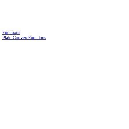
Functions
Plain Convex Functions