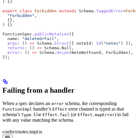
) {}
export
 class
 Forbidden
 extends
 Schema
.
TaggedError
<
Forbi
  "Forbidden"
,
  {},
) {}
FunctionSpec
.
publicMutation
({
  name:
 "deleteOrFail"
,
  args
:
 () 
=>
 Schema
.
Struct
({ 
noteId:
 Id
(
"notes"
) }),
  returns
:
 () 
=>
 Schema
.
Null
,
  error
:
 () 
=>
 Schema
.
Union
(
NoteNotFound
, 
Forbidden
),
});
Failing from a handler
When a spec declares an
schema, the corresponding
error
handler’s
error channel is typed as that
FunctionImpl
Effect
schema’s
. Use
(or
) to fail
Type
Effect.fail
Effect.mapError
with any value matching the schema.
confect/notes.impl.ts