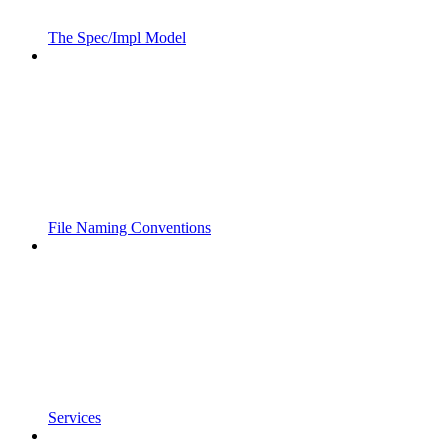
The Spec/Impl Model
File Naming Conventions
Services