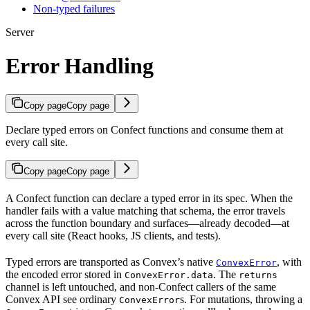
Non-typed failures
Server
Error Handling
Copy page
Copy page
Declare typed errors on Confect functions and consume them at
every call site.
Copy page
Copy page
A Confect function can declare a typed error in its spec. When the
handler fails with a value matching that schema, the error travels
across the function boundary and surfaces—already decoded—at
every call site (React hooks, JS clients, and tests).
Typed errors are transported as Convex’s native
, with
ConvexError
the encoded error stored in
. The
ConvexError.data
returns
channel is left untouched, and non-Confect callers of the same
Convex API see ordinary
s. For mutations, throwing a
ConvexError