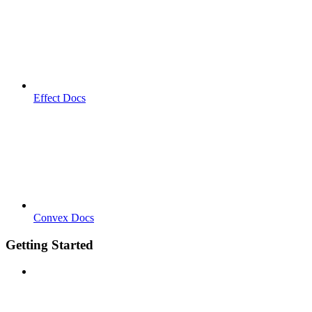
Effect Docs
Convex Docs
Getting Started