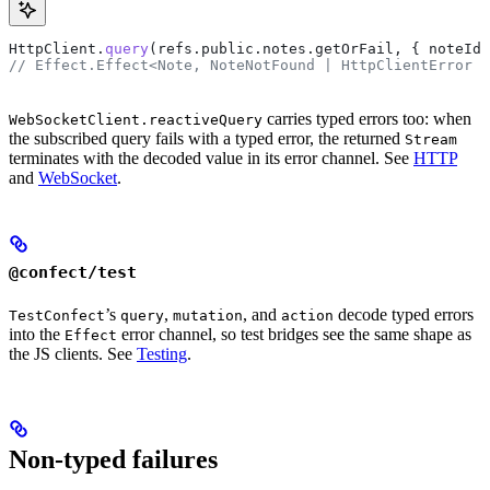
HttpClient
.
query
(
refs
.
public
.
notes
.
getOrFail
, { 
noteId
 
// Effect.Effect<Note, NoteNotFound | HttpClientError |
carries typed errors too: when
WebSocketClient.reactiveQuery
the subscribed query fails with a typed error, the returned
Stream
terminates with the decoded value in its error channel. See
HTTP
and
WebSocket
.
@confect/test
’s
,
, and
decode typed errors
TestConfect
query
mutation
action
into the
error channel, so test bridges see the same shape as
Effect
the JS clients. See
Testing
.
Non-typed failures