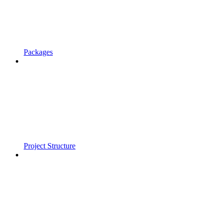
Packages
Project Structure