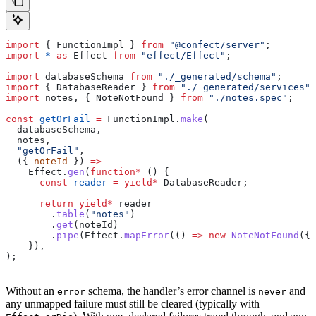
import
 { 
FunctionImpl
 } 
from
 "@confect/server"
;
import
 *
 as
 Effect
 from
 "effect/Effect"
;
import
 databaseSchema
 from
 "./_generated/schema"
;
import
 { 
DatabaseReader
 } 
from
 "./_generated/services"
;
import
 notes
, { 
NoteNotFound
 } 
from
 "./notes.spec"
;
const
 getOrFail
 =
 FunctionImpl
.
make
(
  databaseSchema
,
  notes
,
  "getOrFail"
,
  ({ 
noteId
 }) 
=>
    Effect
.
gen
(
function*
 () {
      const
 reader
 =
 yield
*
 DatabaseReader
;
      return
 yield
*
 reader
        .
table
(
"notes"
)
        .
get
(
noteId
)
        .
pipe
(
Effect
.
mapError
(() 
=>
 new
 NoteNotFound
({ 
    }),
);
Without an
schema, the handler’s error channel is
and
error
never
any unmapped failure must still be cleared (typically with