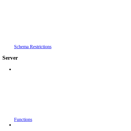
Schema Restrictions
Server
Functions